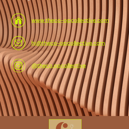
www.theco-opcollective.com
hi@theco-opcollective.com
@theco.opcollective