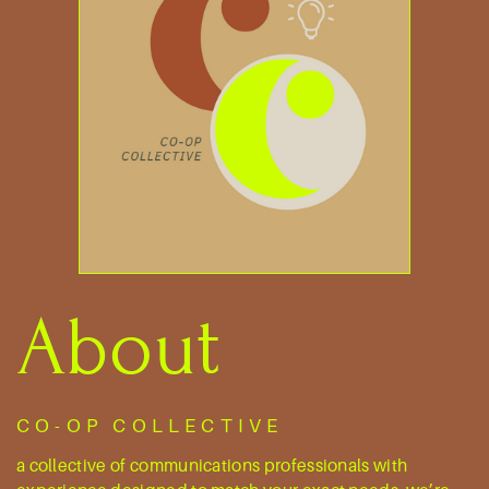
About
CO-OP COLLECTIVE
a collective of communications professionals ​with