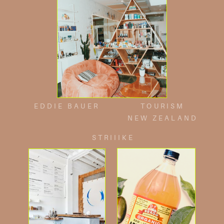
EDDIE BAUER
TOURISM
NEW ZEALAND
STRIIIKE