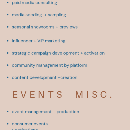
paid media consulting
media seeding
+ sampling
seasonal showrooms + ​previews
influencer + VIP marketing
strategic campaign ​development + activation
community management by ​platform
content development +creation
EVENTS
MISC.
event management + ​production
consumer events
+
activations