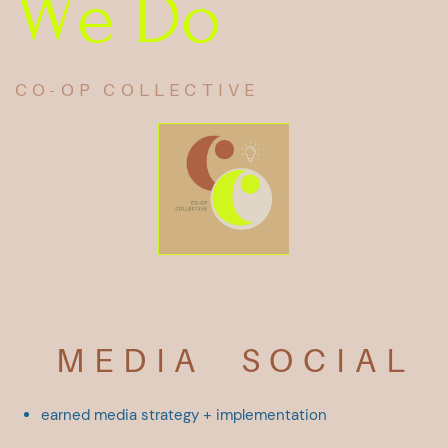
We Do
CO-OP COLLECTIVE
MEDIA
SOCIAL
earned media
strategy +
​implementation