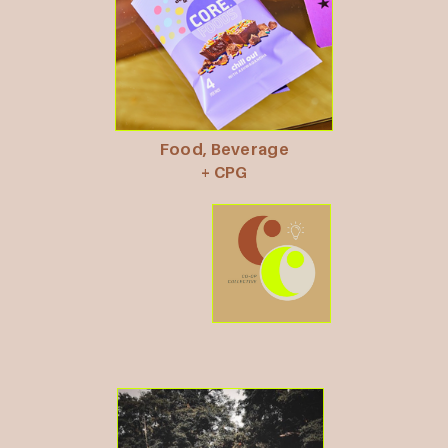
Food, Beverage
+ CPG