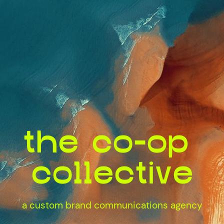
the co-op ​
collective
a custom brand communications agency