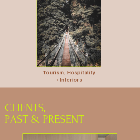
Tourism,
Hospitality
+ Interiors
CLIENTS,
PAST
& PRESENT