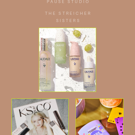
PAUSE STUDIO
THE STREICHER
SISTERS