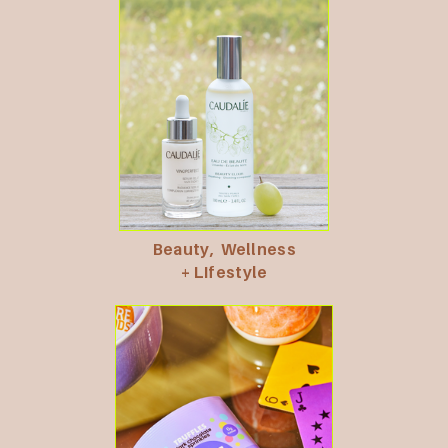
Beauty,
Wellness
+ LIfestyle