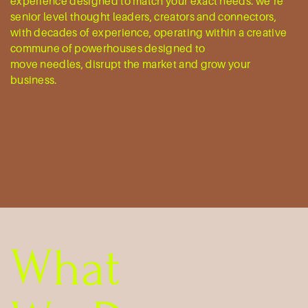
experience designed to match your exact ​needs. we’re
senior level thought leaders, ​creators and connectors,
with decades of ​experience, operating within a creative ​
commune of powerhouses designed to
move needles, disrupt the market and grow ​your
business.
What