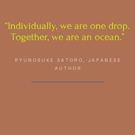
“Individually, we are one drop.
​Together, we are an ocean.”
RYUNOSUKE SATORO, JAPANESE
AUTHOR