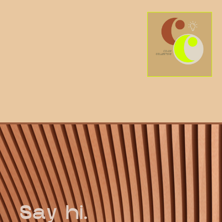
Say hi.