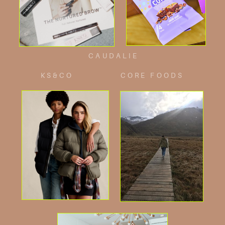
CAUDALIE
KS&CO
CORE FOODS