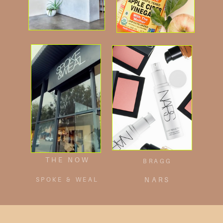
THE NOW
BRAGG
SPOKE & WEAL
NARS