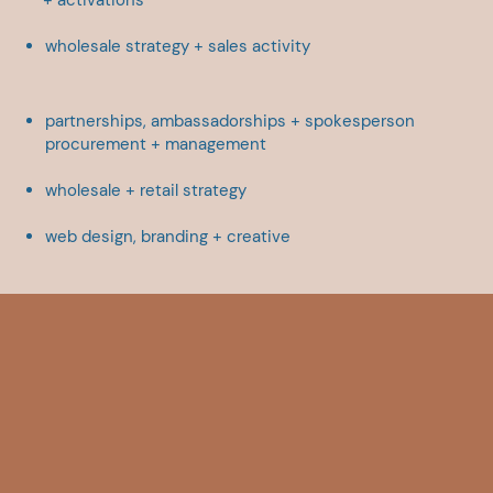
wholesale strategy + sales ​activity
partnerships, ambassadorships + ​spokesperson
procurement + ​management
wholesale + retail strategy
web design,
branding + creative