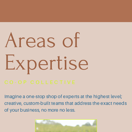
Areas of
Expertise
CO-OP COLLECTIVE
Imagine a one-stop shop of experts at ​the highest level;
creative, custom-built ​teams that address the exact needs
of ​your business, no more no less.