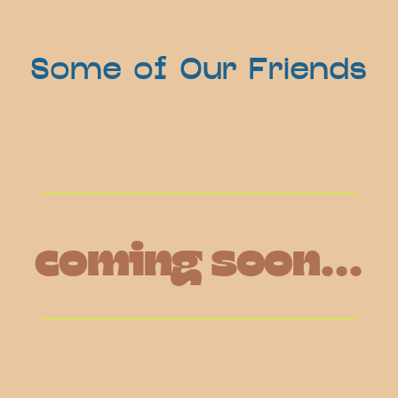
Some of Our Friends
coming soon...